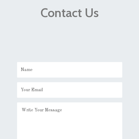
Contact Us