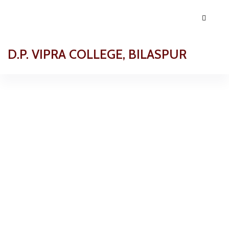
D.P. VIPRA COLLEGE, BILASPUR