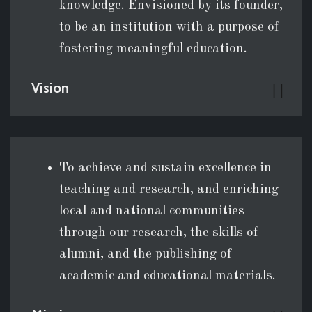
knowledge. Envisioned by its founder,
to be an institution with a purpose of
fostering meaningful education.
Vision
To achieve and sustain excellence in
teaching and research, and enriching
local and national communities
through our research, the skills of
alumni, and the publishing of
academic and educational materials.