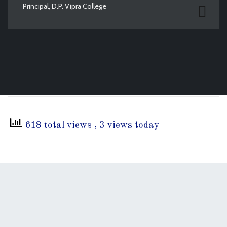
Principal, D.P. Vipra College
618 total views
, 3 views today