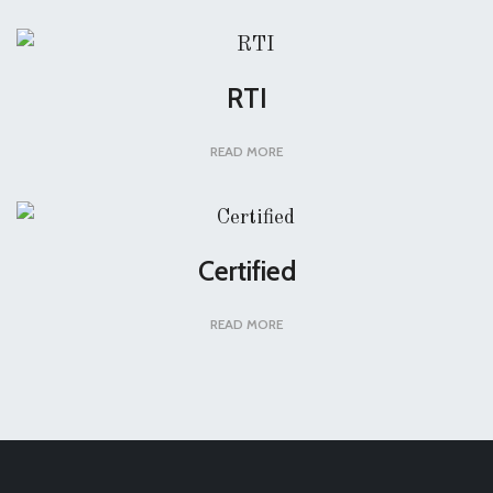
RTI
READ MORE
Certified
READ MORE