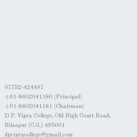
07752-424497
+91-8602041180 (Principal)
+91-8602041181 (Chairman)
D.P. Vipra College, Old High Court Road,
Bilaspur (C.G.) 495001
dpvipracollege@gmail.com