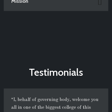
Mission
Testimonials
“I, behalf of governing body, welcome you
all in one of the biggest college of this