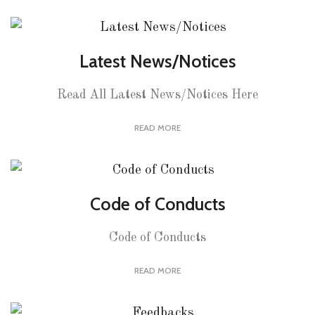
Latest News/Notices
Read All Latest News/Notices Here
READ MORE
Code of Conducts
Code of Conducts
READ MORE