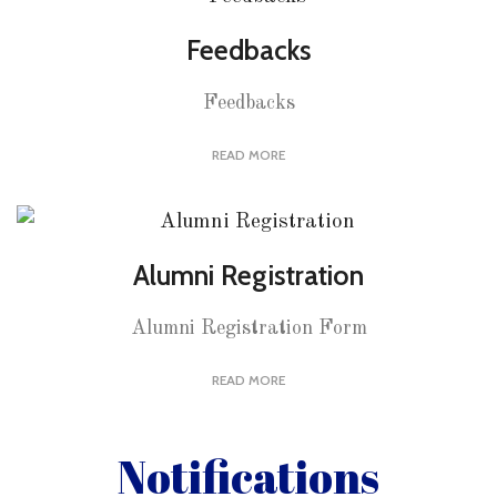
Feedbacks
Feedbacks
READ MORE
Alumni Registration
Alumni Registration Form
READ MORE
Notifications