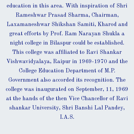
education in this area. With inspiration of Shri
Rameshwar Prasad Sharma, Chairman,
Laxamaneshwar Shikshan Samiti, Kharod and
great efforts by Prof. Ram Narayan Shukla a
night college in Bilaspur could be established.
This college was affiliated to Ravi Shankar
Vishwavidyalaya, Raipur in 1969-1970 and the
College Education Department of M.P.
Government also accorded its recognition. The
college was inaugurated on September, 11, 1969
at the hands of the then Vice Chancellor of Ravi
shankar University, Shri Banshi Lal Pandey,
I.A.S.