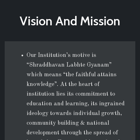
Vision And Mission
Our Institution’s motive is
“Shraddhavan Labhte Gyanam”
which means “the faithful attains
knowledge”. At the heart of
institution lies its commitment to
education and learning, its ingrained
ideology towards individual growth,
community building & national
development through the spread of