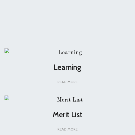
Learning
READ MORE
Merit List
READ MORE