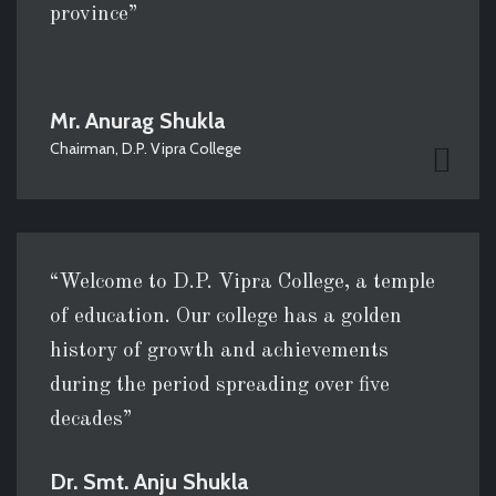
province”
Mr. Anurag Shukla
Chairman, D.P. Vipra College
“Welcome to D.P. Vipra College, a temple
of education. Our college has a golden
history of growth and achievements
during the period spreading over five
decades”
Dr. Smt. Anju Shukla