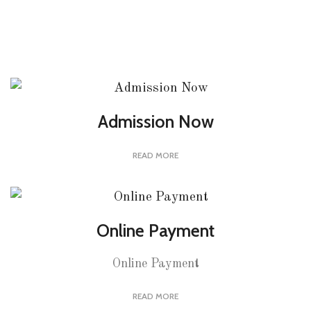
Admission Now
READ MORE
Online Payment
Online Payment
READ MORE