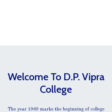
Welcome To D.P. Vipra
College
The year 1969 marks the beginning of college