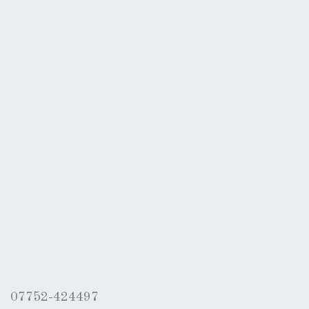
07752-424497