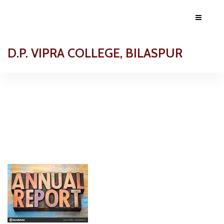
D.P. VIPRA COLLEGE, BILASPUR