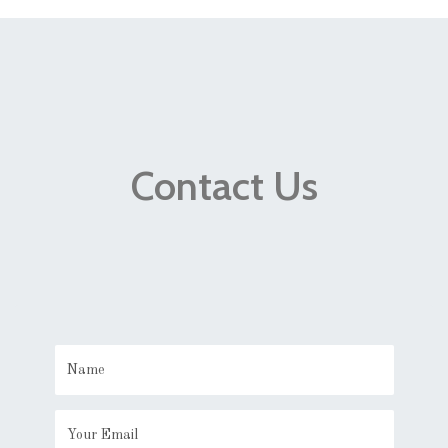
Contact Us