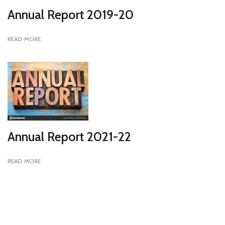
Annual Report 2019-20
READ MORE
Annual Report 2021-22
READ MORE