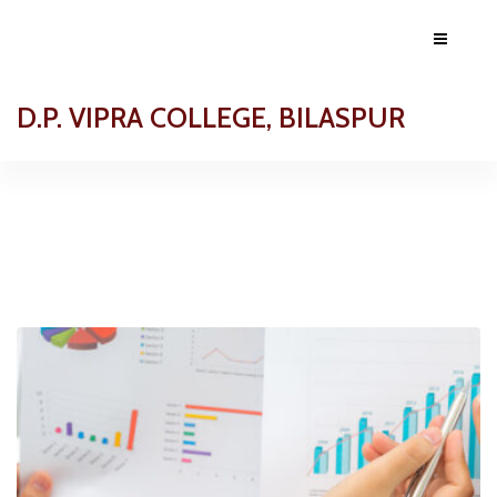
D.P. VIPRA COLLEGE, BILASPUR