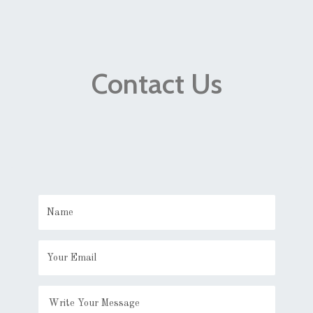
Contact Us