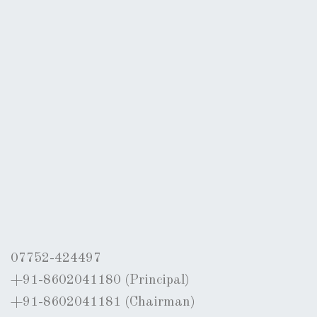
07752-424497
+91-8602041180 (Principal)
+91-8602041181 (Chairman)