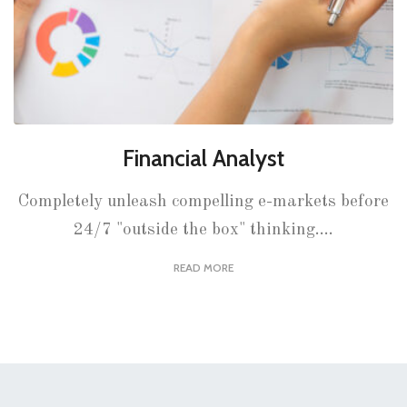
Financial Analyst
Completely unleash compelling e-markets before
24/7 "outside the box" thinking....
READ MORE