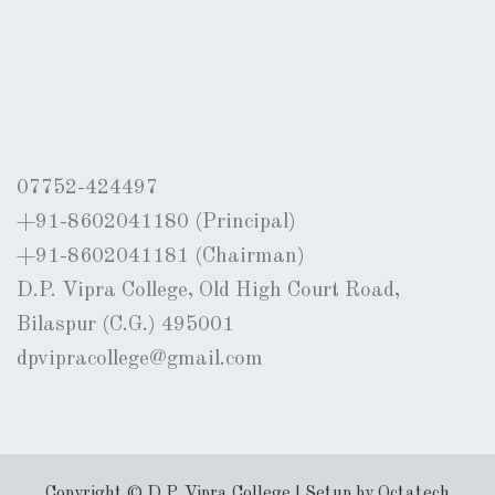
07752-424497
+91-8602041180 (Principal)
+91-8602041181 (Chairman)
D.P. Vipra College, Old High Court Road,
Bilaspur (C.G.) 495001
dpvipracollege@gmail.com
Copyright © D.P. Vipra College | Setup by Octatech