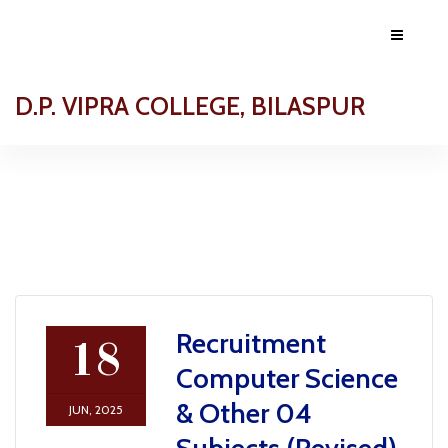
D.P. VIPRA COLLEGE, BILASPUR
Recruitment
18
Computer Science
& Other 04
JUN, 2025