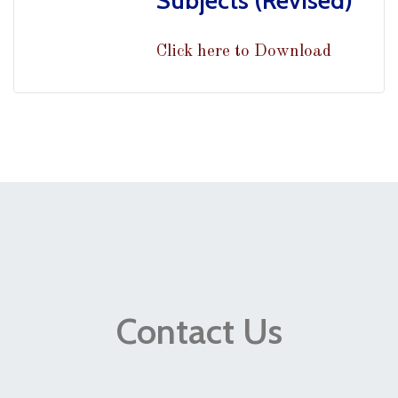
Subjects (Revised)
Click here to Download
Contact Us