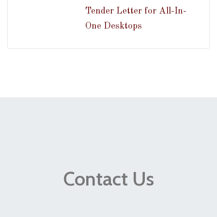
Tender Letter for All-In-
One Desktops
Contact Us