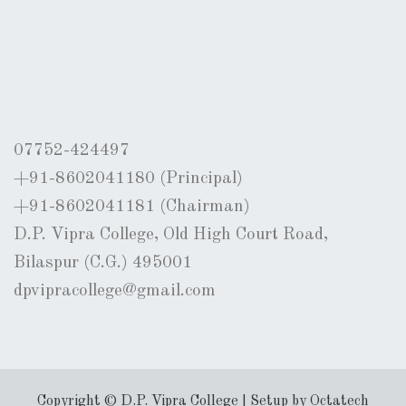
07752-424497
+91-8602041180 (Principal)
+91-8602041181 (Chairman)
D.P. Vipra College, Old High Court Road,
Bilaspur (C.G.) 495001
dpvipracollege@gmail.com
Copyright © D.P. Vipra College | Setup by Octatech