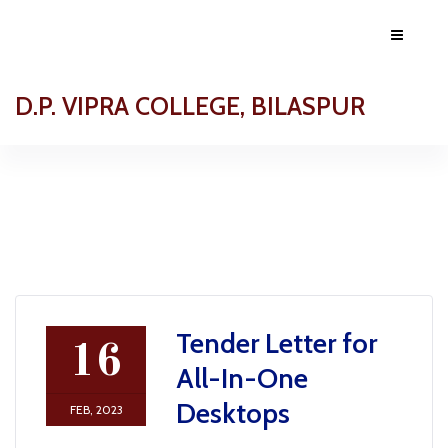
D.P. VIPRA COLLEGE, BILASPUR
Tender Letter for
16
All-In-One
Desktops
FEB, 2023