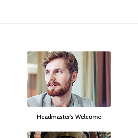
Headmaster’s Welcome