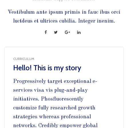
Vestibulum ante ipsum primis in fauc ibus orci
luctdeus et ultrices cubilia. Integer inenim.
CURRICULUM
Hello! This is my story
Progressively target exceptional e-
services visa vis plug-and-play
initiatives. Phosfluorescently
customize fully researched growth
strategies whereas professional
networks. Credibly empower global