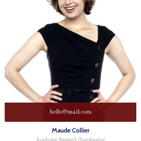
hello@mail.com
Maude Collier
Academic Support Coordinator