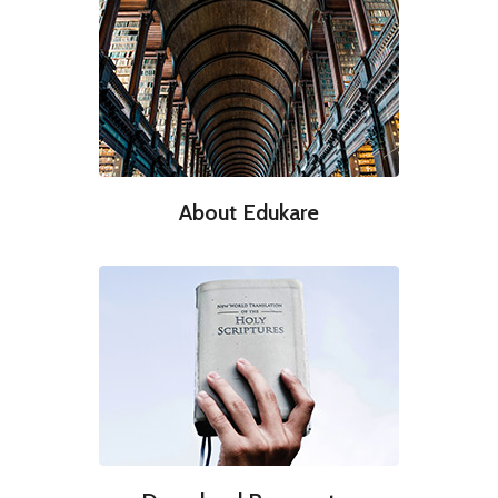
About Edukare