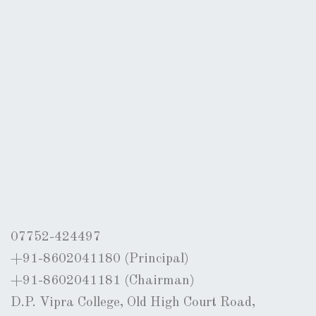
07752-424497
+91-8602041180 (Principal)
+91-8602041181 (Chairman)
D.P. Vipra College, Old High Court Road,