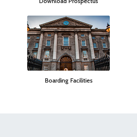
Download Prospectus
Boarding Facilities