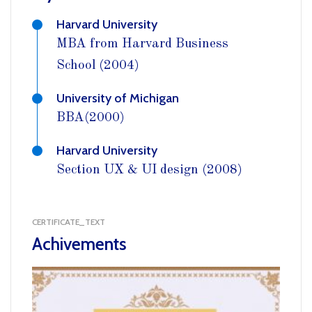
Harvard University
MBA from Harvard Business
School (2004)
University of Michigan
BBA(2000)
Harvard University
Section UX & UI design (2008)
CERTIFICATE_TEXT
Achivements