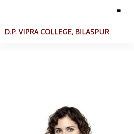
D.P. VIPRA COLLEGE, BILASPUR