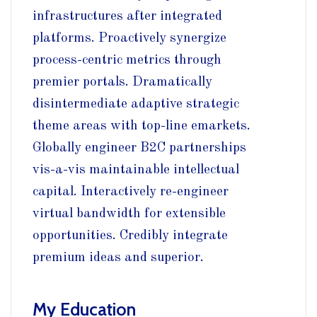
infrastructures after integrated
platforms. Proactively synergize
process-centric metrics through
premier portals. Dramatically
disintermediate adaptive strategic
theme areas with top-line emarkets.
Globally engineer B2C partnerships
vis-a-vis maintainable intellectual
capital. Interactively re-engineer
virtual bandwidth for extensible
opportunities. Credibly integrate
premium ideas and superior.
My Education