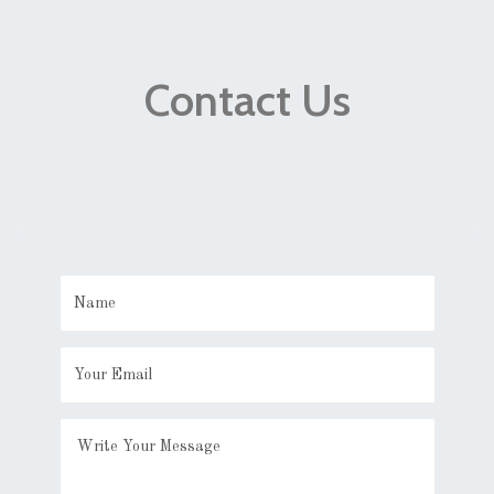
Contact Us