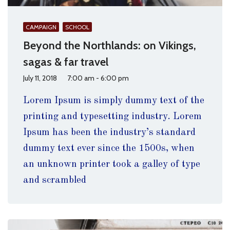
CAMPAIGN
SCHOOL
Beyond the Northlands: on Vikings,
sagas & far travel
July 11, 2018
7:00 am - 6:00 pm
Lorem Ipsum is simply dummy text of the
printing and typesetting industry. Lorem
Ipsum has been the industry’s standard
dummy text ever since the 1500s, when
an unknown printer took a galley of type
and scrambled