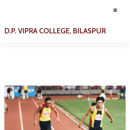
D.P. VIPRA COLLEGE, BILASPUR