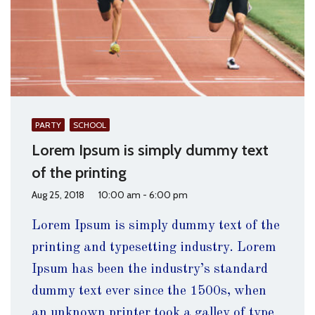
PARTY
SCHOOL
Lorem Ipsum is simply dummy text
of the printing
Aug 25, 2018
10:00 am - 6:00 pm
Lorem Ipsum is simply dummy text of the
printing and typesetting industry. Lorem
Ipsum has been the industry’s standard
dummy text ever since the 1500s, when
an unknown printer took a galley of type