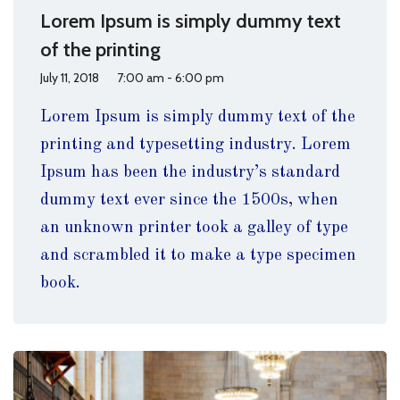
Lorem Ipsum is simply dummy text
of the printing
July 11, 2018
7:00 am - 6:00 pm
Lorem Ipsum is simply dummy text of the
printing and typesetting industry. Lorem
Ipsum has been the industry’s standard
dummy text ever since the 1500s, when
an unknown printer took a galley of type
and scrambled it to make a type specimen
book.