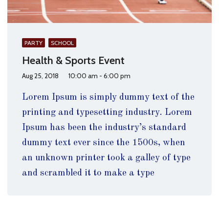
PARTY
SCHOOL
Health & Sports Event
Aug 25, 2018
10:00 am - 6:00 pm
Lorem Ipsum is simply dummy text of the
printing and typesetting industry. Lorem
Ipsum has been the industry’s standard
dummy text ever since the 1500s, when
an unknown printer took a galley of type
and scrambled it to make a type