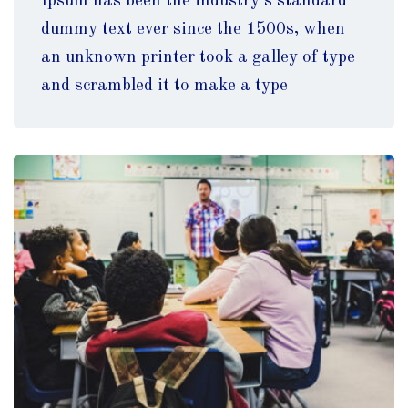
Ipsum has been the industry’s standard
dummy text ever since the 1500s, when
an unknown printer took a galley of type
and scrambled it to make a type