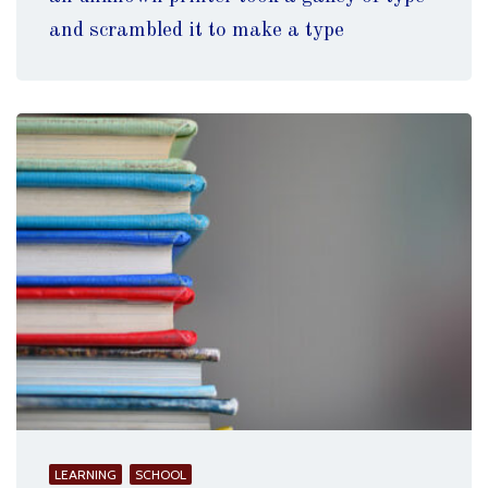
and scrambled it to make a type
LEARNING
SCHOOL