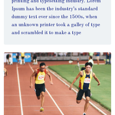
printing and typesetting industry. Lorem
Ipsum has been the industry’s standard
dummy text ever since the 1500s, when
an unknown printer took a galley of type
and scrambled it to make a type