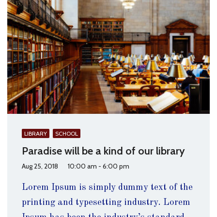
LIBRARY
SCHOOL
Paradise will be a kind of our library
Aug 25, 2018
10:00 am - 6:00 pm
Lorem Ipsum is simply dummy text of the
printing and typesetting industry. Lorem