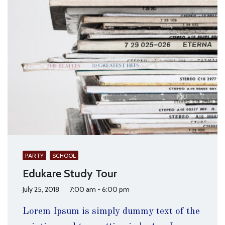
PARTY
SCHOOL
Edukare Study Tour
July 25, 2018
7:00 am - 6:00 pm
Lorem Ipsum is simply dummy text of the