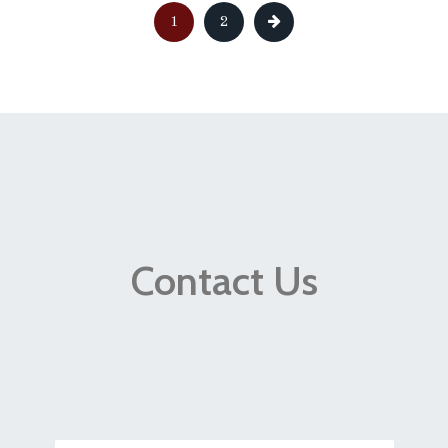
1
2
Contact Us