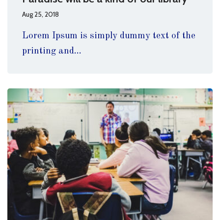
Aug 25, 2018
Lorem Ipsum is simply dummy text of the
printing and...