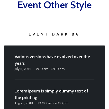
Event Other Style
EVENT DARK BG
Various versions have evolved over the
years
July 11, 2018
7:00 am - 6:00 pm
Lorem Ipsum is simply dummy text of
the printing
Aug 25, 2018
10:00 am - 6:00 pm