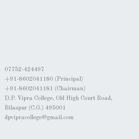
07752-424497
+91-8602041180 (Principal)
+91-8602041181 (Chairman)
D.P. Vipra College, Old High Court Road,
Bilaspur (C.G.) 495001
dpvipracollege@gmail.com