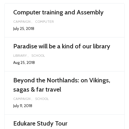
Computer training and Assembly
CAMPAIGN
COMPUTER
July 25, 2018
Paradise will be a kind of our library
LIBRARY
SCHOOL
Aug 25, 2018
Beyond the Northlands: on Vikings,
sagas & far travel
CAMPAIGN
SCHOOL
July 11, 2018
Edukare Study Tour