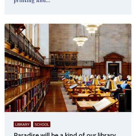
printing and...
LIBRARY
SCHOOL
Paradise will be a kind of our library