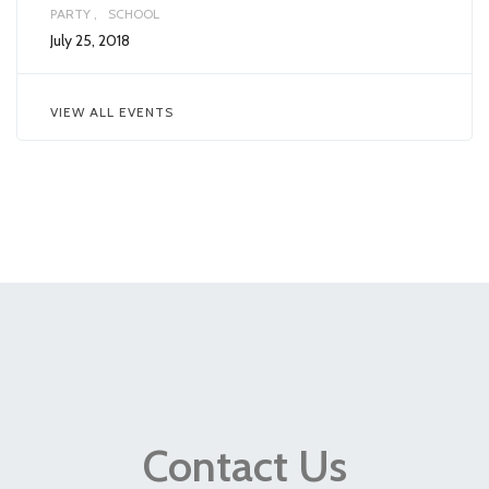
PARTY
SCHOOL
July 25, 2018
VIEW ALL EVENTS
Contact Us