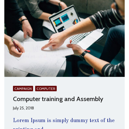
CAMPAIGN
COMPUTER
Computer training and Assembly
July 25, 2018
Lorem Ipsum is simply dummy text of the