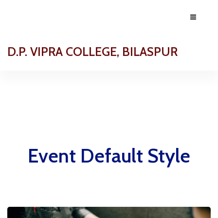
D.P. VIPRA COLLEGE, BILASPUR
Event Default Style