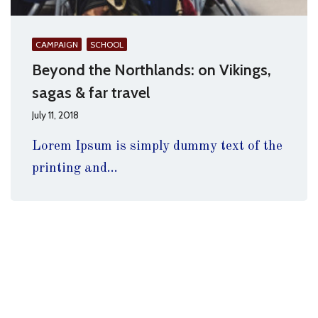
CAMPAIGN
SCHOOL
Beyond the Northlands: on Vikings,
sagas & far travel
July 11, 2018
Lorem Ipsum is simply dummy text of the
printing and...