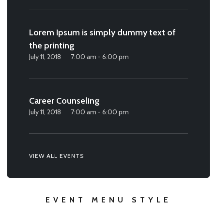
Lorem Ipsum is simply dummy text of
the printing
July 11, 2018
7:00 am - 6:00 pm
Career Counseling
July 11, 2018
7:00 am - 6:00 pm
VIEW ALL EVENTS
EVENT MENU STYLE