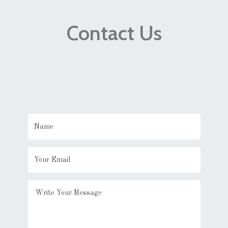
Contact Us