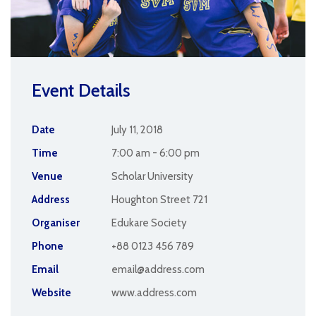
Event Details
Date
July 11, 2018
Time
7:00 am - 6:00 pm
Venue
Scholar University
Address
Houghton Street 721
Organiser
Edukare Society
Phone
+88 0123 456 789
Email
email@address.com
Website
www.address.com