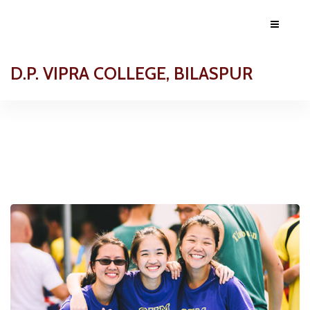
D.P. VIPRA COLLEGE, BILASPUR