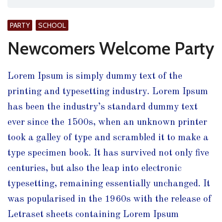
PARTY
SCHOOL
Newcomers Welcome Party
Lorem Ipsum is simply dummy text of the
printing and typesetting industry. Lorem Ipsum
has been the industry’s standard dummy text
ever since the 1500s, when an unknown printer
took a galley of type and scrambled it to make a
type specimen book.
It has survived not only five
centuries, but also the leap into electronic
typesetting, remaining essentially unchanged. It
was popularised in the 1960s with the release of
Letraset sheets containing Lorem Ipsum