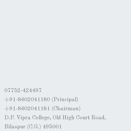
07752-424497
+91-8602041180 (Principal)
+91-8602041181 (Chairman)
D.P. Vipra College, Old High Court Road,
Bilaspur (C.G.) 495001