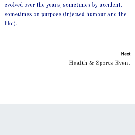
evolved over the years, sometimes by accident,
sometimes on purpose (injected humour and the
like).
Next
Health & Sports Event