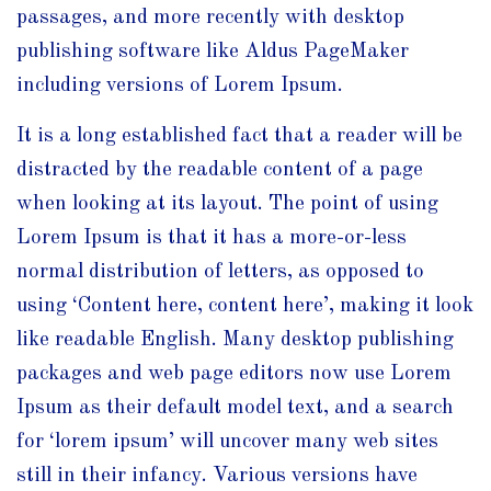
passages, and more recently with desktop
publishing software like Aldus PageMaker
including versions of Lorem Ipsum.
It is a long established fact that a reader will be
distracted by the readable content of a page
when looking at its layout. The point of using
Lorem Ipsum is that it has a more-or-less
normal distribution of letters, as opposed to
using ‘Content here, content here’, making it look
like readable English. Many desktop publishing
packages and web page editors now use Lorem
Ipsum as their default model text, and a search
for ‘lorem ipsum’ will uncover many web sites
still in their infancy. Various versions have